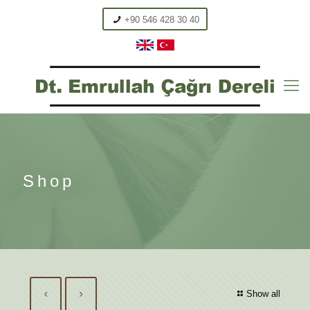
+90 546 428 30 40
Shop
Show all