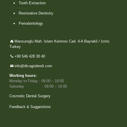
Tooth Extraction
Restorative Dentistry
Periodontology
Mansuroglu Mah. Islam Kerimov Cad. 4-A Bayrakli / Izmir,
Turkey
+90 546 428 30 40
info@dtcagridereli.com
Working hours:
Monday to Friday : 09:00 – 18:00
Saturday : 09:00 – 14:00
Cosmetic Dental Surgery
Feedback & Suggestions