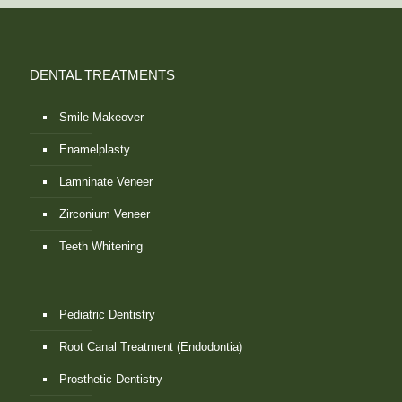
DENTAL TREATMENTS
Smile Makeover
Enamelplasty
Lamninate Veneer
Zirconium Veneer
Teeth Whitening
Pediatric Dentistry
Root Canal Treatment (Endodontia)
Prosthetic Dentistry