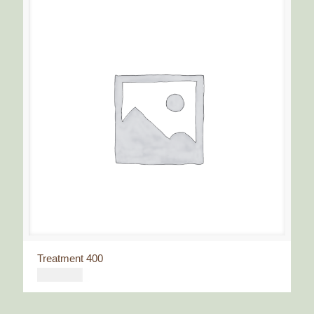
Treatment 400
€
400,00