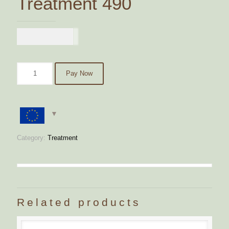
Treatment 490
€
490,00
Pay Now
Category:
Treatment
Related products