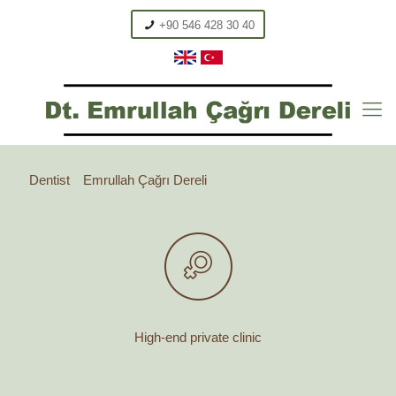
+90 546 428 30 40
Dentist
Emrullah Çağrı Dereli
High-end private clinic