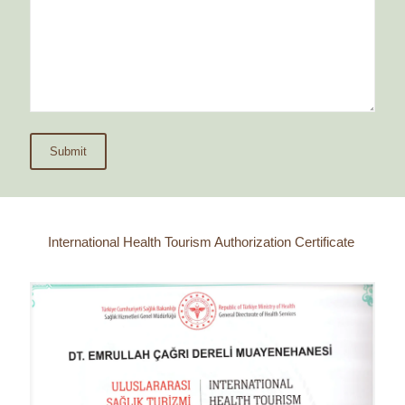
International Health Tourism Authorization Certificate