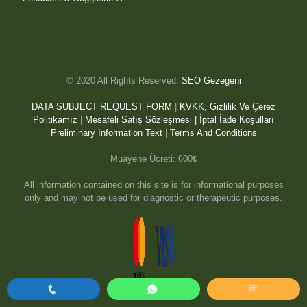
© 2020 All Rights Reserved.
SEO Gezegeni
DATA SUBJECT REQUEST FORM
|
KVKK, Gizlilik Ve Çerez
Politikamız
|
Mesafeli Satış Sözleşmesi |
İptal İade Koşulları
Preliminary Information Text
|
Terms And Conditions
Muayene Ücreti: 600₺
All information contained on this site is for informational purposes
only and may not be used for diagnostic or therapeutic purposes.