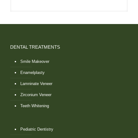
DENTAL TREATMENTS
Smile Makeover
Enamelplasty
Lamninate Veneer
Zirconium Veneer
Teeth Whitening
Pediatric Dentistry