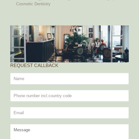
Cosmetic Dentistry
REQUEST CALLBACK