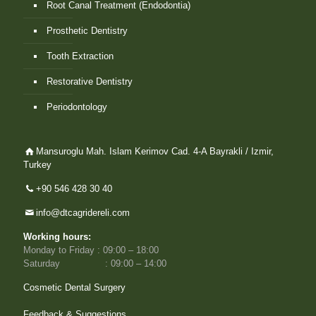
Root Canal Treatment (Endodontia)
Prosthetic Dentistry
Tooth Extraction
Restorative Dentistry
Periodontology
Mansuroglu Mah. Islam Kerimov Cad. 4-A Bayrakli / Izmir,
Turkey
+90 546 428 30 40
info@dtcagridereli.com
Working hours:
Monday to Friday : 09:00 – 18:00
Saturday : 09:00 – 14:00
Cosmetic Dental Surgery
Feedback & Suggestions