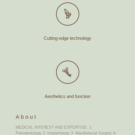
Cutting-edge technology
Aesthetics and function
About
MEDICAL INTEREST AND EXPERTISE: 1-
Periodontology 2- Implantology 3- Maxillofacial Surgery 4-