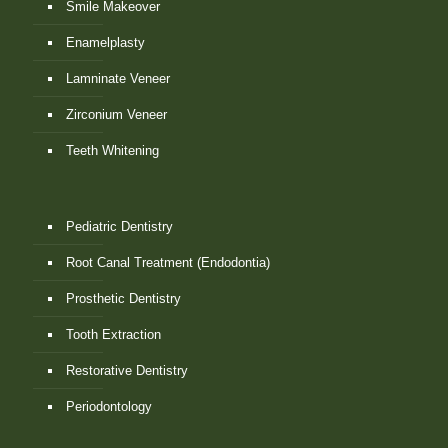
Smile Makeover
Enamelplasty
Lamninate Veneer
Zirconium Veneer
Teeth Whitening
Pediatric Dentistry
Root Canal Treatment (Endodontia)
Prosthetic Dentistry
Tooth Extraction
Restorative Dentistry
Periodontology