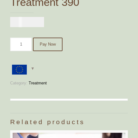
Treatment 390
€
390,00
Pay Now
Category:
Treatment
Related products