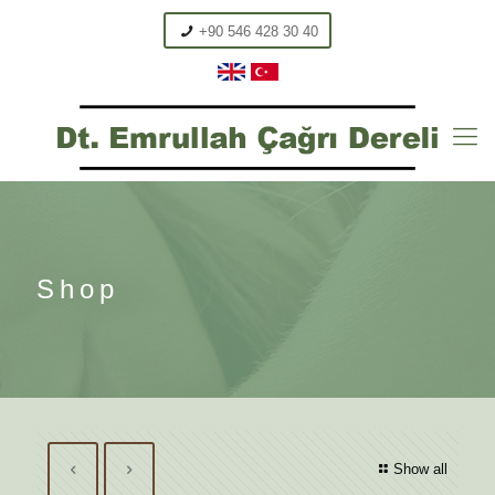
+90 546 428 30 40
Shop
Show all