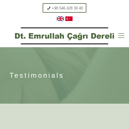
+90 546 428 30 40
Testimonials
Brunette, UK