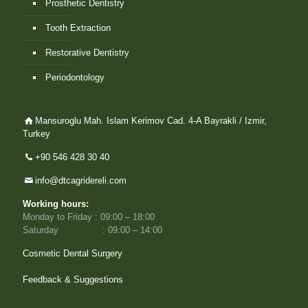
Prosthetic Dentistry
Tooth Extraction
Restorative Dentistry
Periodontology
Mansuroglu Mah. Islam Kerimov Cad. 4-A Bayrakli / Izmir,
Turkey
+90 546 428 30 40
info@dtcagridereli.com
Working hours:
Monday to Friday : 09:00 – 18:00
Saturday : 09:00 – 14:00
Cosmetic Dental Surgery
Feedback & Suggestions