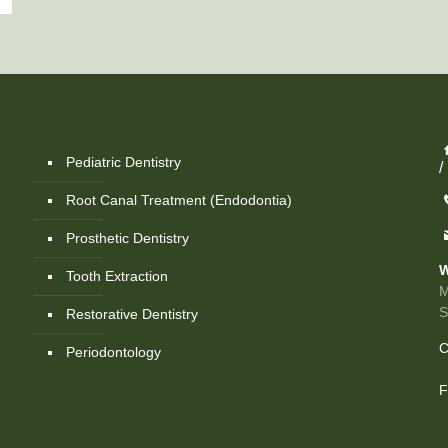
Pediatric Dentistry
/
Root Canal Treatment (Endodontia)
Prosthetic Dentistry
W
Tooth Extraction
M
Restorative Dentistry
C
Periodontology
F