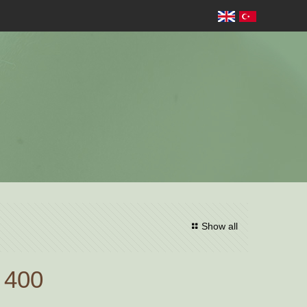
Show all
 400