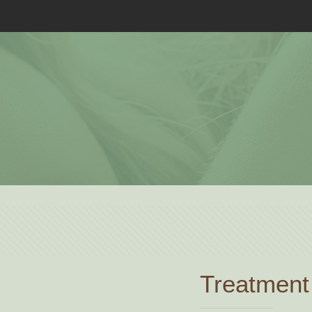
Treatment