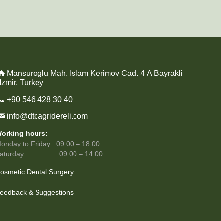
Mansuroglu Mah. Islam Kerimov Cad. 4-A Bayrakli
 Izmir, Turkey
+90 546 428 30 40
info@dtcagridereli.com
orking hours:
onday to Friday : 09:00 – 18:00
Saturday : 09:00 – 14:00
osmetic Dental Surgery
eedback & Suggestions