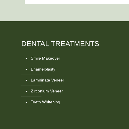
DENTAL TREATMENTS
Smile Makeover
Enamelplasty
Lamninate Veneer
Zirconium Veneer
Teeth Whitening