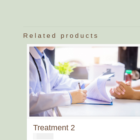
Related products
Treatment 2
€
500,00