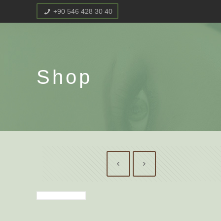
+90 546 428 30 40
Shop