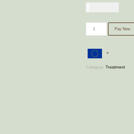
€
400,00
Pay Now
Category:
Treatment