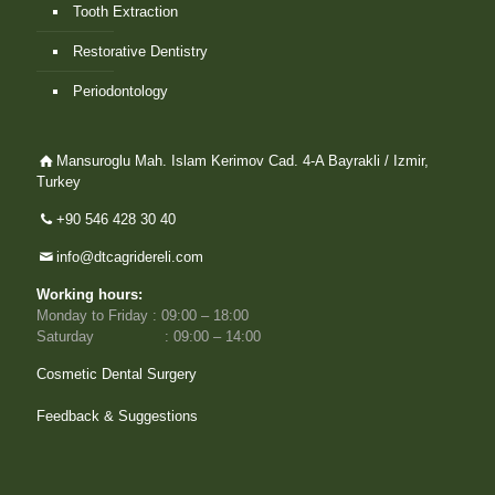
Tooth Extraction
Restorative Dentistry
Periodontology
Mansuroglu Mah. Islam Kerimov Cad. 4-A Bayrakli / Izmir,
Turkey
+90 546 428 30 40
info@dtcagridereli.com
Working hours:
Monday to Friday : 09:00 – 18:00
Saturday : 09:00 – 14:00
Cosmetic Dental Surgery
Feedback & Suggestions