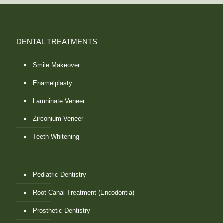
DENTAL TREATMENTS
Smile Makeover
Enamelplasty
Lamninate Veneer
Zirconium Veneer
Teeth Whitening
Pediatric Dentistry
Root Canal Treatment (Endodontia)
Prosthetic Dentistry