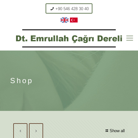
+90 546 428 30 40
Shop
Show all