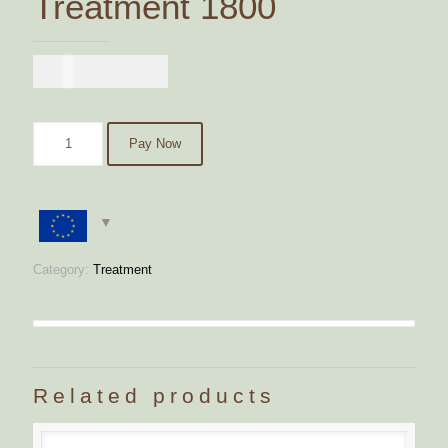
Treatment 1800
€
1.800,00
Pay Now
Category:
Treatment
Related products