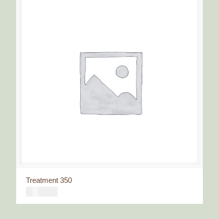
Treatment 350
€
350,00