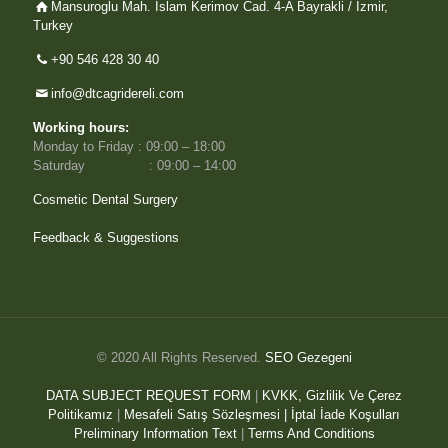
Mansuroglu Mah. Islam Kerimov Cad. 4-A Bayrakli / Izmir,
Turkey
+90 546 428 30 40
info@dtcagridereli.com
Working hours:
Monday to Friday : 09:00 – 18:00
Saturday : 09:00 – 14:00
Cosmetic Dental Surgery
Feedback & Suggestions
© 2020 All Rights Reserved.
SEO Gezegeni
DATA SUBJECT REQUEST FORM
|
KVKK, Gizlilik Ve Çerez
Politikamız
|
Mesafeli Satış Sözleşmesi |
İptal İade Koşulları
Preliminary Information Text
|
Terms And Conditions