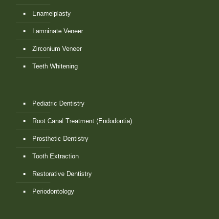
Enamelplasty
Lamninate Veneer
Zirconium Veneer
Teeth Whitening
Pediatric Dentistry
Root Canal Treatment (Endodontia)
Prosthetic Dentistry
Tooth Extraction
Restorative Dentistry
Periodontology