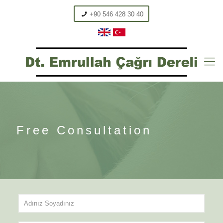
+90 546 428 30 40
Free Consultation