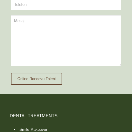
Online Randevu Talebi
DENTAL TREATMENTS
Smile Makeover