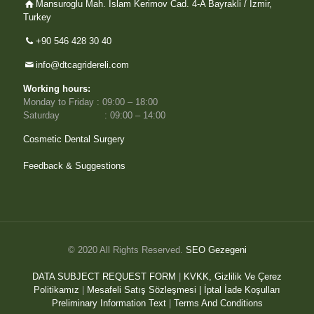
Mansuroglu Mah. Islam Kerimov Cad. 4-A Bayrakli / Izmir,
Turkey
+90 546 428 30 40
info@dtcagridereli.com
Working hours:
Monday to Friday : 09:00 – 18:00
Saturday : 09:00 – 14:00
Cosmetic Dental Surgery
Feedback & Suggestions
© 2020 All Rights Reserved.
SEO Gezegeni
DATA SUBJECT REQUEST FORM
|
KVKK, Gizlilik Ve Çerez
Politikamız
|
Mesafeli Satış Sözleşmesi |
İptal İade Koşulları
Preliminary Information Text
|
Terms And Conditions