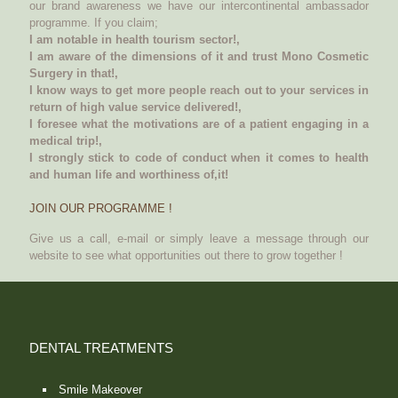
our brand awareness we have our intercontinental ambassador
programme. If you claim;
I am notable in health tourism sector!,
I am aware of the dimensions of it and trust Mono Cosmetic
Surgery in that!,
I know ways to get more people reach out to your services in
return of high value service delivered!,
I foresee what the motivations are of a patient engaging in a
medical trip!,
I strongly stick to code of conduct when it comes to health
and human life and worthiness of,it!
JOIN OUR PROGRAMME !
Give us a call, e-mail or simply leave a message through our
website to see what opportunities out there to grow together !
DENTAL TREATMENTS
Smile Makeover