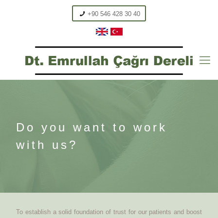
+90 546 428 30 40
Do you want to work
with us?
To establish a solid foundation of trust for our patients and boost