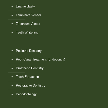
Enamelplasty
Lamninate Veneer
Zirconium Veneer
Teeth Whitening
Pediatric Dentistry
Root Canal Treatment (Endodontia)
Prosthetic Dentistry
Tooth Extraction
Restorative Dentistry
Periodontology