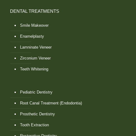
DENTAL TREATMENTS
Smile Makeover
Enamelplasty
Lamninate Veneer
Zirconium Veneer
Teeth Whitening
Pediatric Dentistry
Root Canal Treatment (Endodontia)
Prosthetic Dentistry
Tooth Extraction
Restorative Dentistry