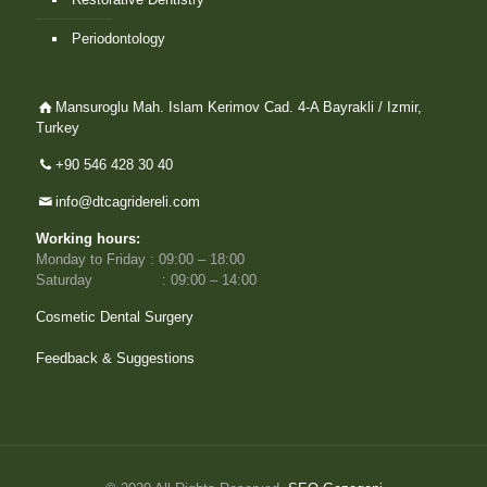
Periodontology
Mansuroglu Mah. Islam Kerimov Cad. 4-A Bayrakli / Izmir,
Turkey
+90 546 428 30 40
info@dtcagridereli.com
Working hours:
Monday to Friday : 09:00 – 18:00
Saturday : 09:00 – 14:00
Cosmetic Dental Surgery
Feedback & Suggestions