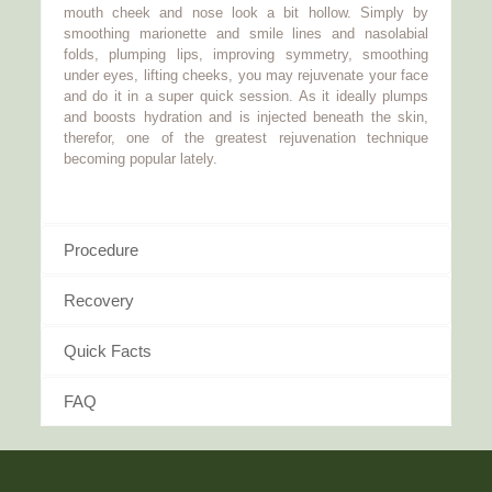
mouth cheek and nose look a bit hollow. Simply by
smoothing marionette and smile lines and nasolabial
folds, plumping lips, improving symmetry, smoothing
under eyes, lifting cheeks, you may rejuvenate your face
and do it in a super quick session. As it ideally plumps
and boosts hydration and is injected beneath the skin,
therefor, one of the greatest rejuvenation technique
becoming popular lately.
Procedure
Recovery
Quick Facts
FAQ