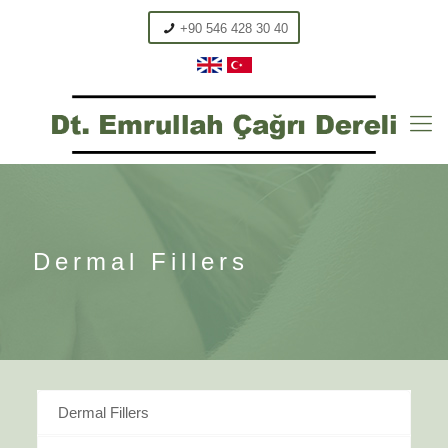
+90 546 428 30 40
Dermal Fillers
Dermal Fillers