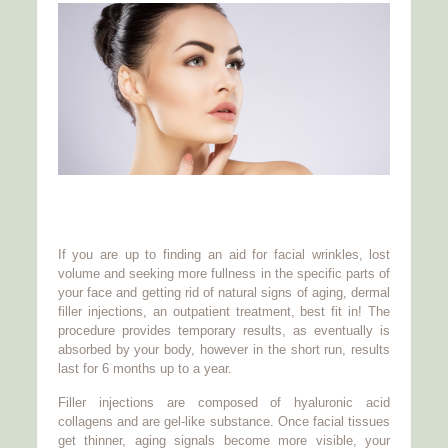
If you are up to finding an aid for facial wrinkles, lost
volume and seeking more fullness in the specific parts of
your face and getting rid of natural signs of aging, dermal
filler injections, an outpatient treatment, best fit in! The
procedure provides temporary results, as eventually is
absorbed by your body, however in the short run, results
last for 6 months up to a year.
Filler injections are composed of hyaluronic acid
collagens and are gel-like substance. Once facial tissues
get thinner, aging signals become more visible, your